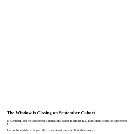
The Window is Closing on September Cohort
It is August, and the September Foundations cohort is almost full. Enrollment closes on September
11.
Let me be straight with you: this is not about pressure. It is about reality.