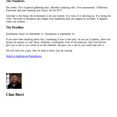
The Numbers
Ten weeks. Two in-person gathering days. Monthly coaching calls. Five assessments. A Ministry
Practicum that puts learning into action. All for $175.
And here is the thing: the investment is not just money. It is time. It is showing up. It is doing the
work. The kind of formation that shapes your leadership does not happen by accident. It happens
when you commit.
The Deadline
Enrollment closes on September 11. Orientation is September 14.
If you have been thinking about this, wondering if now is the time, let me put it plainly: there will
always be reasons to wait. Busy schedules. Uncertainty. Fear of the unknown. But God did not
give you a call so you could sit on the sidelines. He gave you a call so you could step into it.
We will save you a spot. But we need to know you are coming.
Enroll at leadcma.org/foundations
Clint Bieri