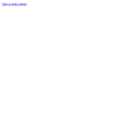
Skip to main content