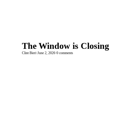
The Window is Closing
Clint Bieri
·
June 2, 2026
·
0 comments