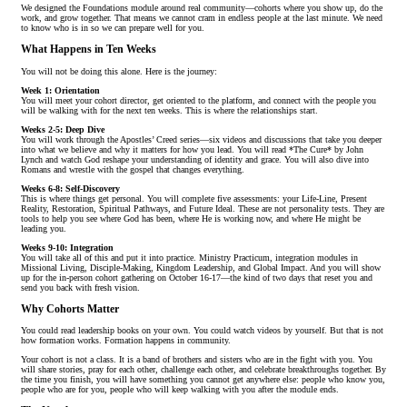
We designed the Foundations module around real community—cohorts where you show up, do the
work, and grow together. That means we cannot cram in endless people at the last minute. We need
to know who is in so we can prepare well for you.
What Happens in Ten Weeks
You will not be doing this alone. Here is the journey:
Week 1: Orientation
You will meet your cohort director, get oriented to the platform, and connect with the people you
will be walking with for the next ten weeks. This is where the relationships start.
Weeks 2-5: Deep Dive
You will work through the Apostles’ Creed series—six videos and discussions that take you deeper
into what we believe and why it matters for how you lead. You will read *The Cure* by John
Lynch and watch God reshape your understanding of identity and grace. You will also dive into
Romans and wrestle with the gospel that changes everything.
Weeks 6-8: Self-Discovery
This is where things get personal. You will complete five assessments: your Life-Line, Present
Reality, Restoration, Spiritual Pathways, and Future Ideal. These are not personality tests. They are
tools to help you see where God has been, where He is working now, and where He might be
leading you.
Weeks 9-10: Integration
You will take all of this and put it into practice. Ministry Practicum, integration modules in
Missional Living, Disciple-Making, Kingdom Leadership, and Global Impact. And you will show
up for the in-person cohort gathering on October 16-17—the kind of two days that reset you and
send you back with fresh vision.
Why Cohorts Matter
You could read leadership books on your own. You could watch videos by yourself. But that is not
how formation works. Formation happens in community.
Your cohort is not a class. It is a band of brothers and sisters who are in the fight with you. You
will share stories, pray for each other, challenge each other, and celebrate breakthroughs together. By
the time you finish, you will have something you cannot get anywhere else: people who know you,
people who are for you, people who will keep walking with you after the module ends.