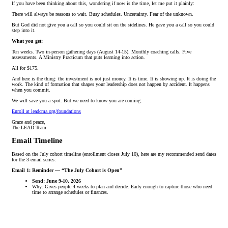
If you have been thinking about this, wondering if now is the time, let me put it plainly:
There will always be reasons to wait. Busy schedules. Uncertainty. Fear of the unknown.
But God did not give you a call so you could sit on the sidelines. He gave you a call so you could
step into it.
What you get:
Ten weeks. Two in-person gathering days (August 14-15). Monthly coaching calls. Five
assessments. A Ministry Practicum that puts learning into action.
All for $175.
And here is the thing: the investment is not just money. It is time. It is showing up. It is doing the
work. The kind of formation that shapes your leadership does not happen by accident. It happens
when you commit.
We will save you a spot. But we need to know you are coming.
Enroll at leadcma.org/foundations
Grace and peace,
The LEAD Team
Email Timeline
Based on the July cohort timeline (enrollment closes July 10), here are my recommended send dates
for the 3-email series:
Email 1: Reminder — “The July Cohort is Open”
Send: June 9-10, 2026
Why: Gives people 4 weeks to plan and decide. Early enough to capture those who need
time to arrange schedules or finances.
Email 2: What You’ll Experience
Send: June 23-24, 2026
Why: Mid-campaign push, about 2.5 weeks before deadline. People who opened Email 1
but didn’t act get a second touch with more detail.