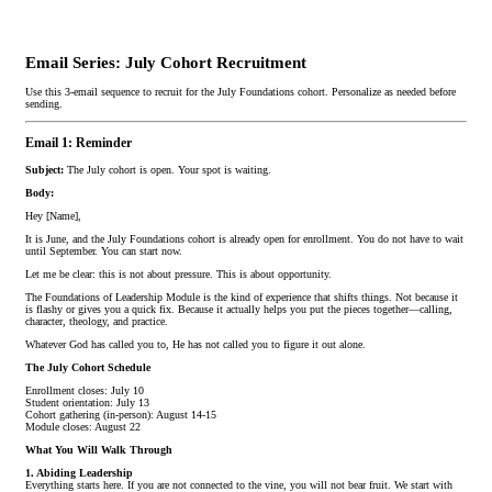
Email Series: July Cohort Recruitment
Use this 3-email sequence to recruit for the July Foundations cohort. Personalize as needed before
sending.
Email 1: Reminder
Subject:
The July cohort is open. Your spot is waiting.
Body:
Hey [Name],
It is June, and the July Foundations cohort is already open for enrollment. You do not have to wait
until September. You can start now.
Let me be clear: this is not about pressure. This is about opportunity.
The Foundations of Leadership Module is the kind of experience that shifts things. Not because it
is flashy or gives you a quick fix. Because it actually helps you put the pieces together—calling,
character, theology, and practice.
Whatever God has called you to, He has not called you to figure it out alone.
The July Cohort Schedule
Enrollment closes: July 10
Student orientation: July 13
Cohort gathering (in-person): August 14-15
Module closes: August 22
What You Will Walk Through
1. Abiding Leadership
Everything starts here. If you are not connected to the vine, you will not bear fruit. We start with