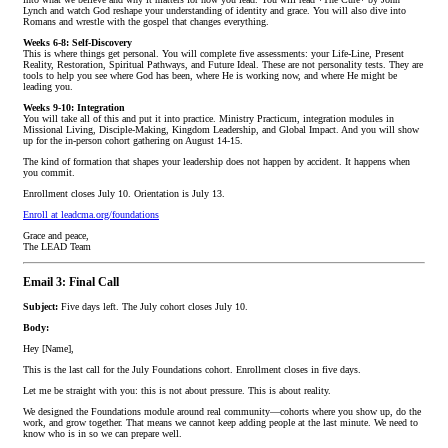
Lynch and watch God reshape your understanding of identity and grace. You will also dive into
Romans and wrestle with the gospel that changes everything.
Weeks 6-8: Self-Discovery
This is where things get personal. You will complete five assessments: your Life-Line, Present
Reality, Restoration, Spiritual Pathways, and Future Ideal. These are not personality tests. They are
tools to help you see where God has been, where He is working now, and where He might be
leading you.
Weeks 9-10: Integration
You will take all of this and put it into practice. Ministry Practicum, integration modules in
Missional Living, Disciple-Making, Kingdom Leadership, and Global Impact. And you will show
up for the in-person cohort gathering on August 14-15.
The kind of formation that shapes your leadership does not happen by accident. It happens when
you commit.
Enrollment closes July 10. Orientation is July 13.
Enroll at leadcma.org/foundations
Grace and peace,
The LEAD Team
Email 3: Final Call
Subject:
Five days left. The July cohort closes July 10.
Body:
Hey [Name],
This is the last call for the July Foundations cohort. Enrollment closes in five days.
Let me be straight with you: this is not about pressure. This is about reality.
We designed the Foundations module around real community—cohorts where you show up, do the
work, and grow together. That means we cannot keep adding people at the last minute. We need to
know who is in so we can prepare well.