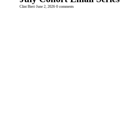
Clint Bieri
·
June 2, 2026
·
0 comments