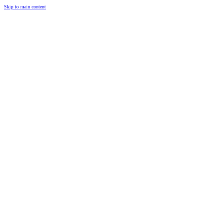
Skip to main content