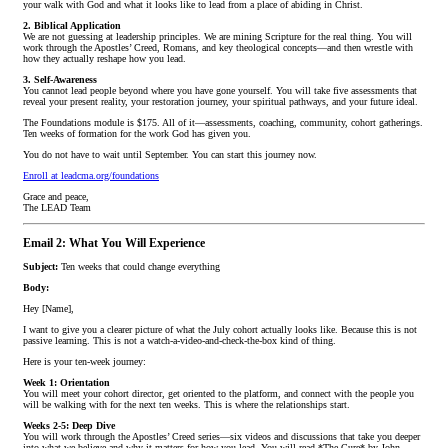
your walk with God and what it looks like to lead from a place of abiding in Christ.
2. Biblical Application
We are not guessing at leadership principles. We are mining Scripture for the real thing. You will
work through the Apostles’ Creed, Romans, and key theological concepts—and then wrestle with
how they actually reshape how you lead.
3. Self-Awareness
You cannot lead people beyond where you have gone yourself. You will take five assessments that
reveal your present reality, your restoration journey, your spiritual pathways, and your future ideal.
The Foundations module is $175. All of it—assessments, coaching, community, cohort gatherings.
Ten weeks of formation for the work God has given you.
You do not have to wait until September. You can start this journey now.
Enroll at leadcma.org/foundations
Grace and peace,
The LEAD Team
Email 2: What You Will Experience
Subject:
Ten weeks that could change everything
Body:
Hey [Name],
I want to give you a clearer picture of what the July cohort actually looks like. Because this is not
passive learning. This is not a watch-a-video-and-check-the-box kind of thing.
Here is your ten-week journey:
Week 1: Orientation
You will meet your cohort director, get oriented to the platform, and connect with the people you
will be walking with for the next ten weeks. This is where the relationships start.
Weeks 2-5: Deep Dive
You will work through the Apostles’ Creed series—six videos and discussions that take you deeper
into what we believe and why it matters for how you lead. You will read *The Cure* by John