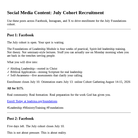
Social Media Content: July Cohort Recruitment
Use these posts across Facebook, Instagram, and X to drive enrollment for the July Foundations
cohort.
Post 1: Facebook
The July cohort is open. Your spot is waiting.
The Foundations of Leadership Module is four weeks of practical, Spirit-led leadership training.
Not theory. Not seminary-style lectures. Stuff you can actually use on Monday morning when you
are back in the trenches serving people.
What you will dive into:
✓ Abiding Leadership—rooted in Christ
✓ Biblical Application—mining Scripture for real leadership
✓ Self-Awareness—five assessments that clarify your calling
Enrollment closes July 10. Orientation starts July 13. online Cohort Gathering August 14-15, 2026
All for $175.
Real community. Real formation. Real preparation for the work God has given you.
Enroll Today at leadcma.org/foundations
#Leadership #MinistryTraining #Foundations
Post 2: Facebook
Five days left. The July cohort closes July 10.
This is not about pressure. This is about reality.