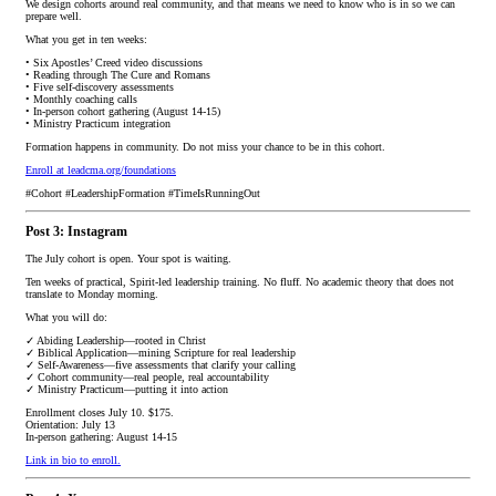
We design cohorts around real community, and that means we need to know who is in so we can
prepare well.
What you get in ten weeks:
• Six Apostles’ Creed video discussions
• Reading through The Cure and Romans
• Five self-discovery assessments
• Monthly coaching calls
• In-person cohort gathering (August 14-15)
• Ministry Practicum integration
Formation happens in community. Do not miss your chance to be in this cohort.
Enroll at leadcma.org/foundations
#Cohort #LeadershipFormation #TimeIsRunningOut
Post 3: Instagram
The July cohort is open. Your spot is waiting.
Ten weeks of practical, Spirit-led leadership training. No fluff. No academic theory that does not
translate to Monday morning.
What you will do:
✓ Abiding Leadership—rooted in Christ
✓ Biblical Application—mining Scripture for real leadership
✓ Self-Awareness—five assessments that clarify your calling
✓ Cohort community—real people, real accountability
✓ Ministry Practicum—putting it into action
Enrollment closes July 10. $175.
Orientation: July 13
In-person gathering: August 14-15
Link in bio to enroll.