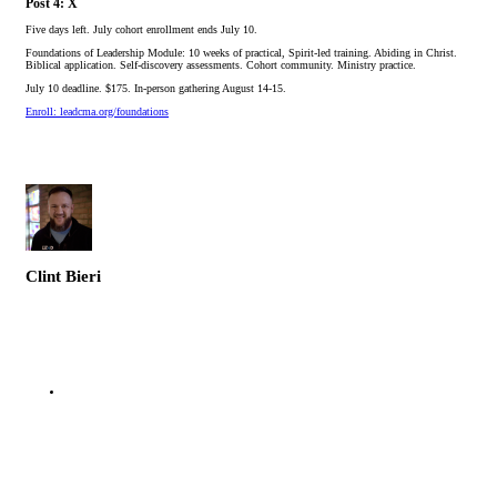
Post 4: X
Five days left. July cohort enrollment ends July 10.
Foundations of Leadership Module: 10 weeks of practical, Spirit-led training. Abiding in Christ.
Biblical application. Self-discovery assessments. Cohort community. Ministry practice.
July 10 deadline. $175. In-person gathering August 14-15.
Enroll: leadcma.org/foundations
Clint Bieri