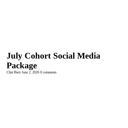
July Cohort Social Media
Package
Clint Bieri
·
June 2, 2026
·
0 comments