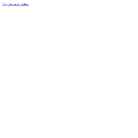
Skip to main content