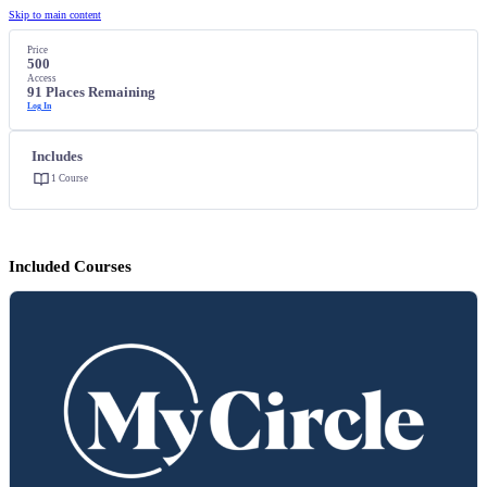
Skip to main content
Price
500
Access
91 Places Remaining
Log In
Includes
1 Course
Included Courses