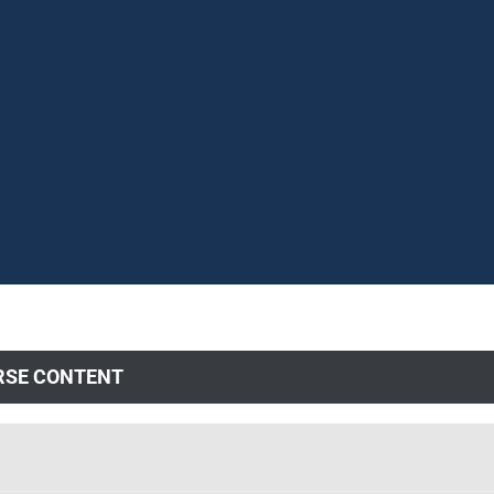
RSE CONTENT