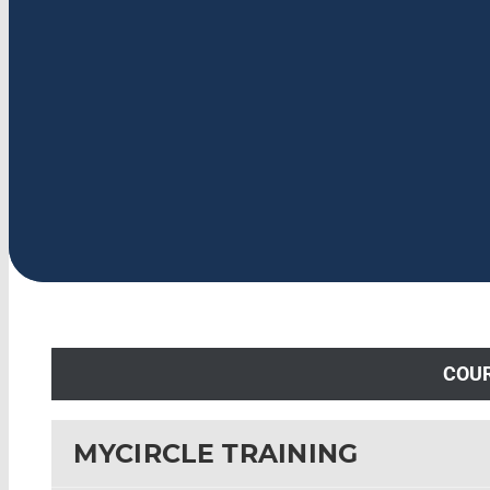
COU
MYCIRCLE TRAINING