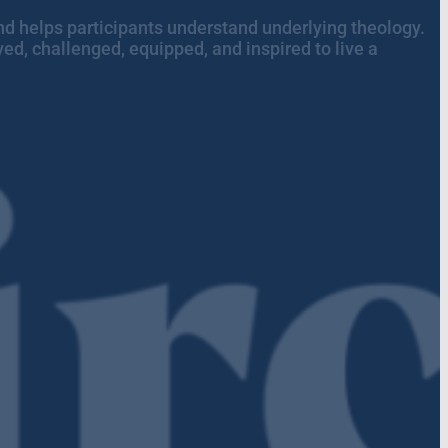
n and helps participants understand underlying theology.
ed, challenged, equipped, and inspired to live a