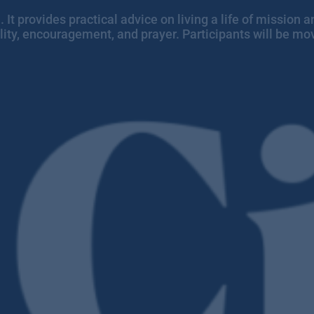
ith. It provides practical advice on living a life of missio
ity, encouragement, and prayer. Participants will be mov