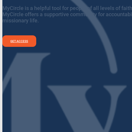
MyCircle is a helpful tool for people of all levels of fa
MyCircle offers a supportive community for accountabil
missionary life.
GET ACCESS