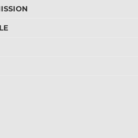
MISSION
LE