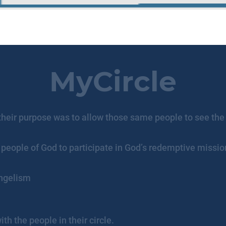
MyCircle
t their purpose was to allow those same people to see the
people of God to participate in God’s redemptive mission 
angelism
th the people in their circle.