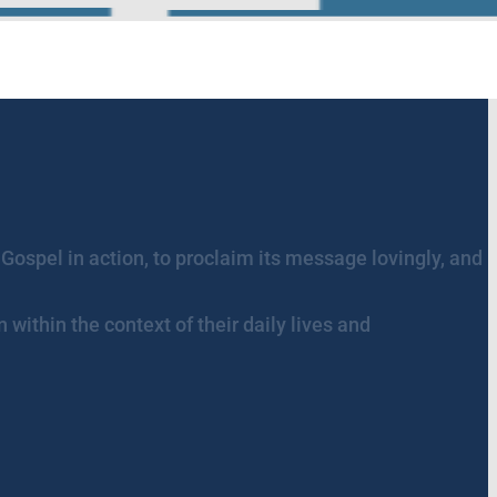
 Gospel in action, to proclaim its message lovingly, and
within the context of their daily lives and