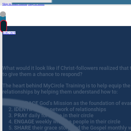
Skip to main content
Skip to footer
LOG OUT
What would it look like if Christ-followers realized tha
to give them a chance to respond?
The heart behind MyCircle Training is to help equip the 
relationships by helping them understand how to:
EMBRACE
God’s Mission as the foundation of ev
IDENTIFY
their network of relationships
PRAY
daily for those in their circle
ENGAGE
weekly with the people in their circle
SHARE
their grace story and the Gospel monthly wi