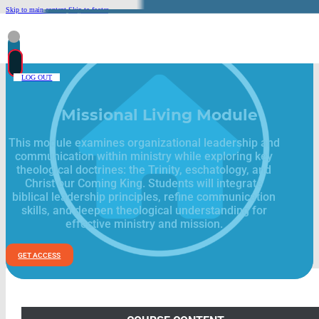
Skip to main content
Skip to footer
LOG OUT
Missional Living Module
This module examines organizational leadership and
communication within ministry while exploring key
theological doctrines: the Trinity, eschatology, and
Christ our Coming King. Students will integrate
biblical leadership principles, refine communication
skills, and deepen theological understanding for
effective ministry and mission.
GET ACCESS