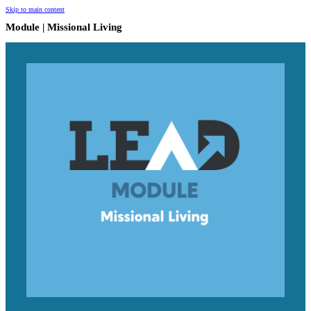
Skip to main content
Module | Missional Living