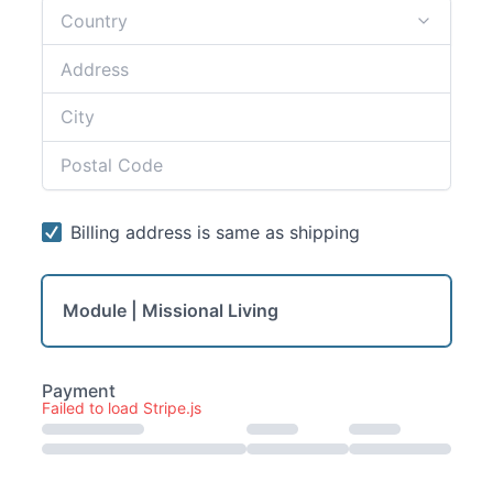
Module | Missional Living
Failed to load Stripe.js