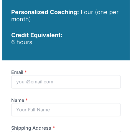
Personalized Coaching:
Four (one per
month)
Credit Equivalent:
6 hours