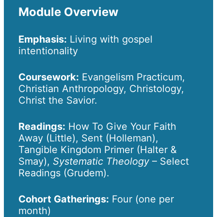
Module Overview
Emphasis:
Living with gospel
intentionality
Coursework:
Evangelism Practicum,
Christian Anthropology, Christology,
Christ the Savior.
Readings:
How To Give Your Faith
Away (Little), Sent (Holleman),
Tangible Kingdom Primer (Halter &
Smay),
Systematic Theology
– Select
Readings (Grudem).
Cohort Gatherings:
Four (one per
month)