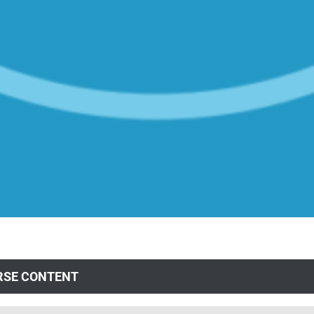
RSE CONTENT