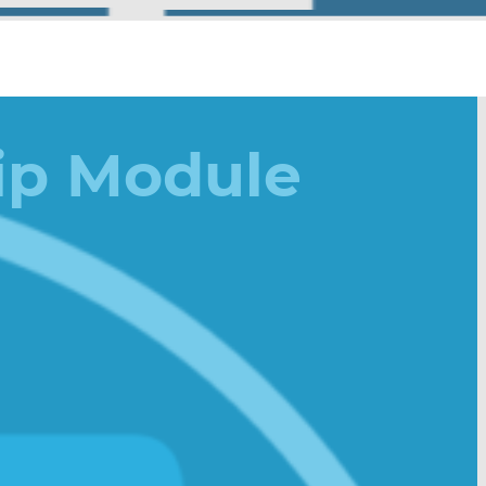
ip Module