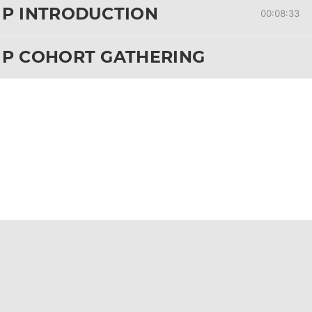
IP INTRODUCTION
00:08:33
IP COHORT GATHERING
& CHAPTER 50
 ALL LESSONS
& CHAPTER 50