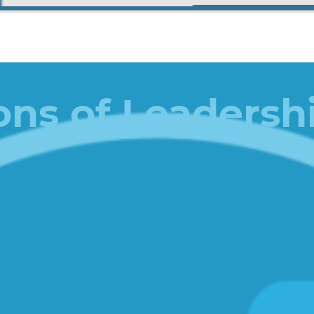
ons of Leadersh