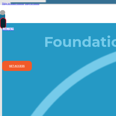
Skip to main content
Skip to footer
LOG OUT
Foundati
GET ACCESS