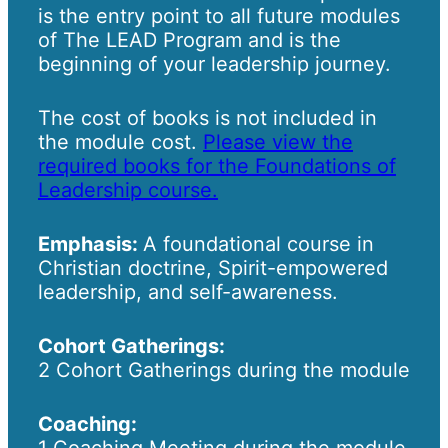
is the entry point to all future modules
of The LEAD Program and is the
beginning of your leadership journey.
The cost of books is not included in
the module cost.
Please view the
required books for the Foundations of
Leadership course.
Emphasis:
A foundational course in
Christian doctrine, Spirit-empowered
leadership, and self-awareness.
Cohort Gatherings:
2 Cohort Gatherings during the module
Coaching:
1 Coaching Meeting during the module