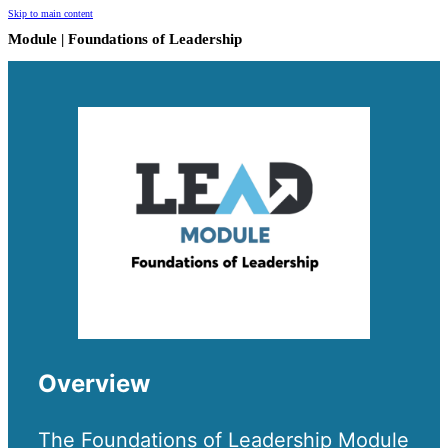
Skip to main content
Module | Foundations of Leadership
Overview
The Foundations of Leadership Module