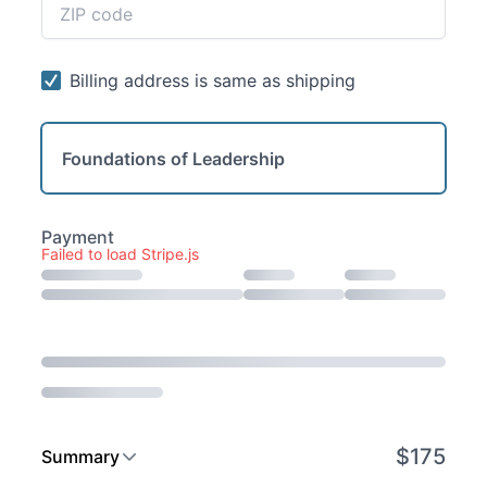
Foundations of Leadership
Failed to load Stripe.js