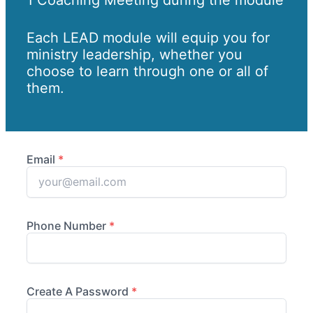
Each LEAD module will equip you for
ministry leadership, whether you
choose to learn through one or all of
them.