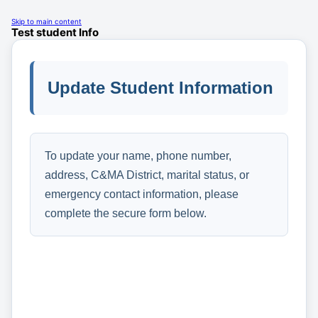
Skip to main content
Test student Info
Update Student Information
To update your name, phone number,
address, C&MA District, marital status, or
emergency contact information, please
complete the secure form below.