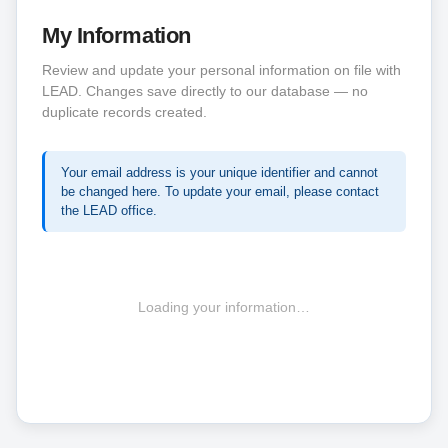
My Information
Review and update your personal information on file with
LEAD. Changes save directly to our database — no
duplicate records created.
Your email address is your unique identifier and cannot
be changed here. To update your email, please contact
the LEAD office.
Loading your information…