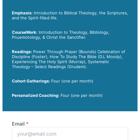
Emphasis:
Introduction to Biblical Theology, the Scriptures,
and the Spirit-filled life.
CourseWork:
Introduction to Theology, Bibliology,
Pnuemotology, & Christ the Sanctifier.
Readings:
Power Through Prayer (Bounds) Celebration of
Discipline (Foster), How To Study The Bible (D.L Moody),
Experiencing The Holy Spirit (Murray), Systematic
Theology
– Select Readings (Grudem).
Cohort Gatherings:
Four (one per month)
Personalized Coaching:
Four (one per month)