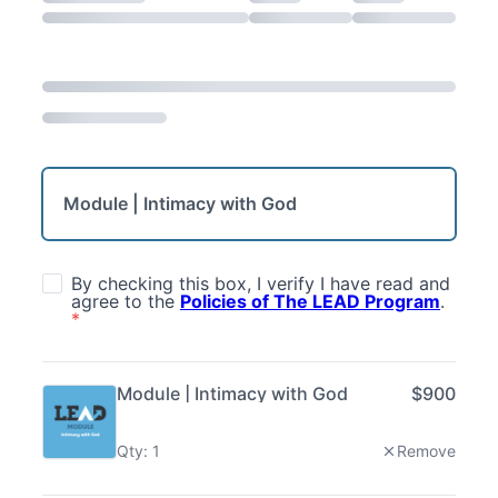
Module | Intimacy with God
By checking this box, I verify I have read and
agree to the
Policies of The LEAD Program
.