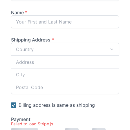
Failed to load Stripe.js