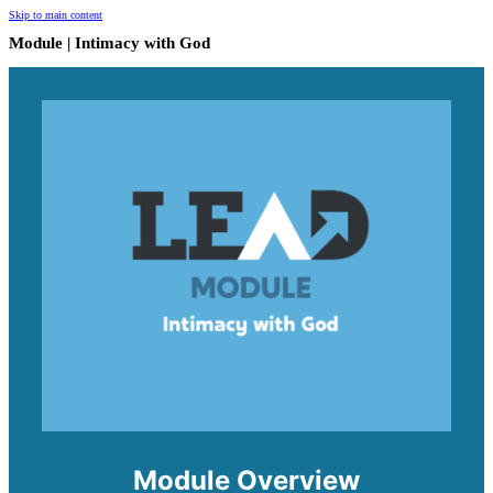
Skip to main content
Module | Intimacy with God
Module Overview