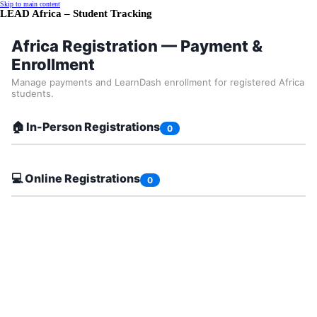
Skip to main content
LEAD Africa – Student Tracking
Africa Registration — Payment &
Enrollment
Manage payments and LearnDash enrollment for registered Africa
students.
🏠 In-Person Registrations
0
💻 Online Registrations
0