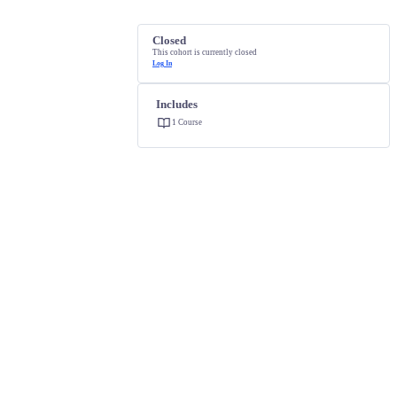
Closed
This cohort is currently closed
Log In
Includes
1 Course