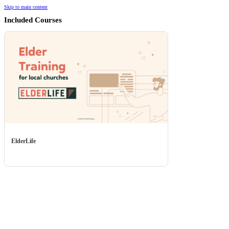
Skip to main content
Included Courses
ElderLife