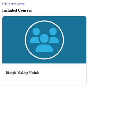
Skip to main content
Included Courses
Disciple-Making Module