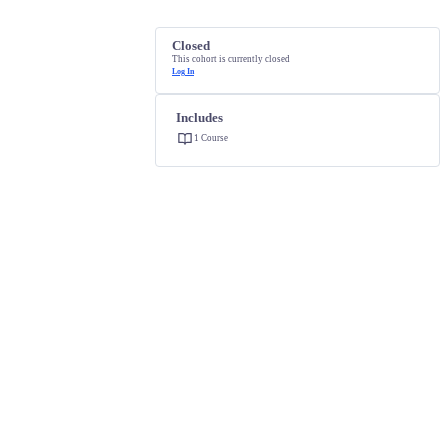
Closed
This cohort is currently closed
Log In
Includes
1 Course