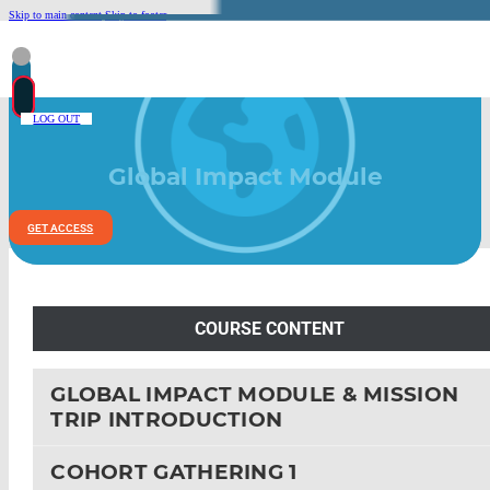
Skip to main content
Skip to footer
LOG OUT
Global Impact Module
GET ACCESS
COURSE CONTENT
GLOBAL IMPACT MODULE & MISSION
TRIP INTRODUCTION
COHORT GATHERING 1
LEAD POLICIES