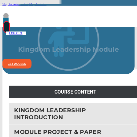
Skip to main content
Skip to footer
LOG OUT
Kingdom Leadership Module
GET ACCESS
COURSE CONTENT
KINGDOM LEADERSHIP
INTRODUCTION
MODULE PROJECT & PAPER
LEAD POLICIES