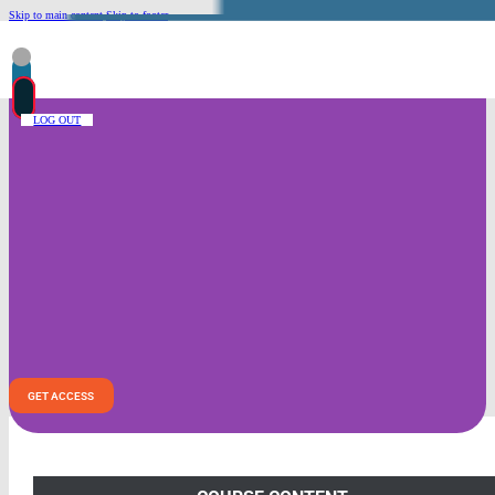
Skip to main content
Skip to footer
LOG OUT
Intimacy With God Module – ASL
This module is designed to deepen students’
relationship with Jesus Christ through prayer,
theological study, scripture interpretation, and
practical ministry experience. Students will engage in
personal and communal practices to grow in intimacy
with Christ, culminating in a deeper understanding of
Christ as our Sanctifier.
GET ACCESS