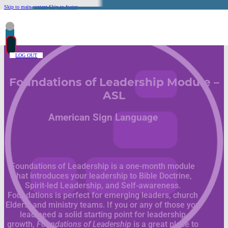
Skip to main content
Skip to footer
LOG OUT
Foundations of Leadership Module –
ASL
American Sign Language
Foundations of Leadership is a one-month module
that introduces your leadership to Bible Doctrine,
Spirit-led Leadership, and Self-awareness.
Foundations is perfect for emerging leaders, church
Elders, and ministry teams. If you or any of those you
lead need a solid starting point for leadership
growth,
Foundations of Leadership
is a great place to