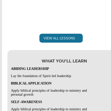
SELF ASSESSMENT: THE CURE
DISCIPLINE POLICY
READ: SYSTEMATIC THEOLOGY – APPENDIX 1 &
DISCIPLINE POLICY
CHAPTER 50
PLAGIARISM POLICY
SELF-ASSESSMENT: SYSTEMATIC THEOLOGY
VIEW ALL LESSONS
PLAGIARISM POLICY
READ: ROMANS
COURSEWORK POLICY
SELF-ASSESSMENT: ROMANS READING
WHAT YOU'LL LEARN
COURSEWORK POLICY
VIDEO 1 – BIBLE BASICS: INTRODUCTION TO THE
OLD TESTAMENT
ABIDING LEADERSHIP
STUDENT INFORMATION FORM
DISCUSSION 1A: INTRODUCTION TO THE OLD
Lay the foundation of Spirit-led leadership
TESTAMENT
STUDENT INFORMATION FORM
BIBLICAL APPLICATION
DISCUSSION 1B – INTRODUCTION TO THE OLD
Apply biblical principles of leadership to ministry and
TESTAMENT
personal growth
SELF-AWARENESS
VIDEO 2 – BIBLE BASICS:
Apply biblical principles of leadership to ministry and