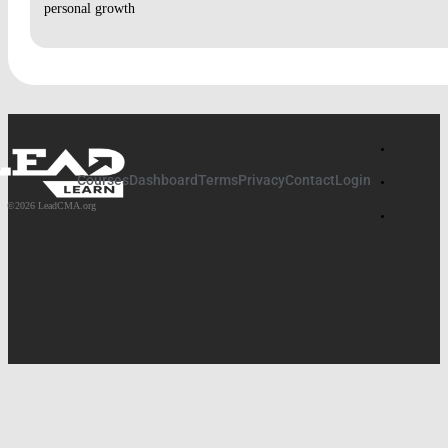
personal growth
DISCUSSION: BIBLE BASICS, LESSON 2 VIDEO
DISCUSSION: WHEN GOD MAKES A WAY
VIDEO 3 – BIBLE BASICS:
DISCUSSION: BIBLE BASICS, LESSON 3 VIDEO
Courses
Dashboard
Terms
Privacy
Contact
Login
DISCUSSION: GOD’S LEADERSHIP VS. HUMAN
©2026 LeadCMA.org
LEADERSHIP
BIBLE BASICS, LESSON 4 VIDEO AND DISCUSSION
QUESTION
DISCUSSION: BIBLE BASICS, LESSON 4 VIDEO
DISCUSSION: WAITING ON GOD
BIBLE BASICS, LESSON 5 VIDEO AND DISCUSSION
QUESTION