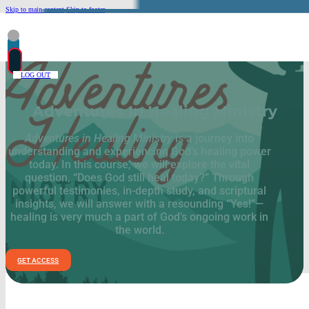
Skip to main content
Skip to footer
LOG OUT
Adventures In Healing Ministry
Adventures in Healing Ministry
is a journey into
understanding and experiencing God’s healing power
today. In this course, we will explore the vital
question, “Does God still heal today?” Through
powerful testimonies, in-depth study, and scriptural
insights, we will answer with a resounding “Yes!”—
healing is very much a part of God’s ongoing work in
the world.
GET ACCESS