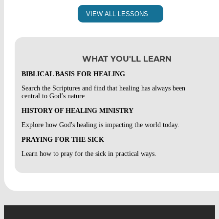
TESTIMONY OF HEALING :: MIKE
WHAT WAS PAUL’S THORN IN THE FLESH
SESSION 7, LESSON 1 FINAL INTEGRATION
VIEW ALL LESSONS
WORDS OF KNOWLEDGE
SESSION 6, LESSON 2 INTEGRATION
SESSION 5, LESSON 2 INTEGRATION
WHAT YOU'LL LEARN
IF-IT-BE-THY-WILL PRAYERS
BIBLICAL BASIS FOR HEALING
Search the Scriptures and find that healing has always been
SESSION 5, LESSON 3 INTEGRATION
central to God’s nature.
HISTORY OF HEALING MINISTRY
HEALING OF PAIN
Explore how God's healing is impacting the world today.
SESSION 5, LESSON 4 INTEGRATION
PRAYING FOR THE SICK
Learn how to pray for the sick in practical ways.
MINISTRY OF PEACE
SESSION 5, LESSON 5 INTEGRATION
TESTIMONY OF PEACE :: BOB