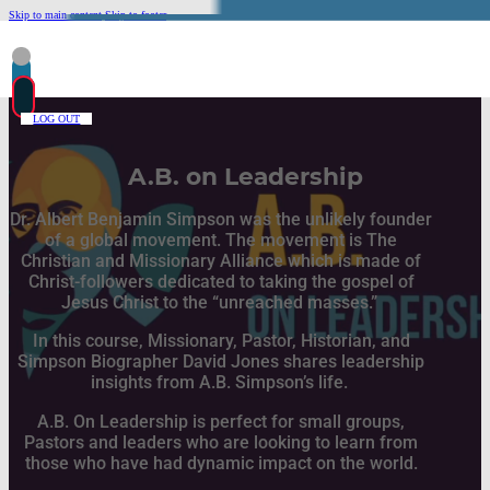
Skip to main content
Skip to footer
LOG OUT
A.B. on Leadership
Dr. Albert Benjamin Simpson was the unlikely founder
of a global movement. The movement is The
Christian and Missionary Alliance which is made of
Christ-followers dedicated to taking the gospel of
Jesus Christ to the “unreached masses.”
In this course, Missionary, Pastor, Historian, and
Simpson Biographer David Jones shares leadership
insights from A.B. Simpson’s life.
A.B. On Leadership is perfect for small groups,
Pastors and leaders who are looking to learn from
those who have had dynamic impact on the world.