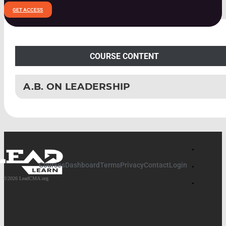
GET ACCESS
COURSE CONTENT
A.B. ON LEADERSHIP
PART 1: FOUNDATION STONES
FOUNDATION STONES INTEGRATION
PART 2: GROUNDWORK
Courses
Dashboard
Terms
Privacy
Contact
Login
GROUNDWORK INTEGRATION
©2026 LeadCMA.org
PART 3: CALL AND VISION DEVELOPMENT
CALL AND VISION DEVELOPMENT INTEGRATION