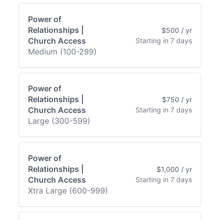
Power of
Relationships |
$500 / yr
Church Access
Starting in 7 days
Medium (100-299)
Power of
Relationships |
$750 / yr
Church Access
Starting in 7 days
Large (300-599)
Power of
Relationships |
$1,000 / yr
Church Access
Starting in 7 days
Xtra Large (600-999)