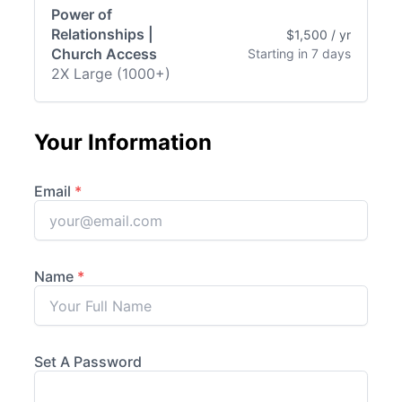
Power of
Relationships |
$1,500 / yr
Church Access
Starting in 7 days
2X Large (1000+)
Your Information