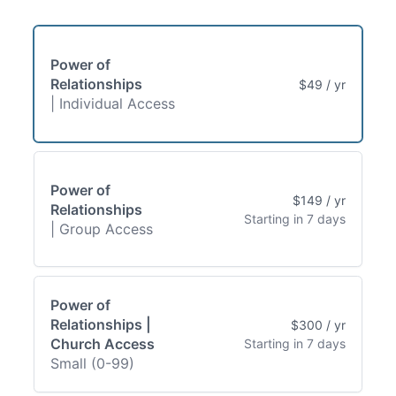
Power of
Relationships
$49 / yr
| Individual Access
Power of
$149 / yr
Relationships
Starting in 7 days
| Group Access
Power of
Relationships |
$300 / yr
Church Access
Starting in 7 days
Small (0-99)