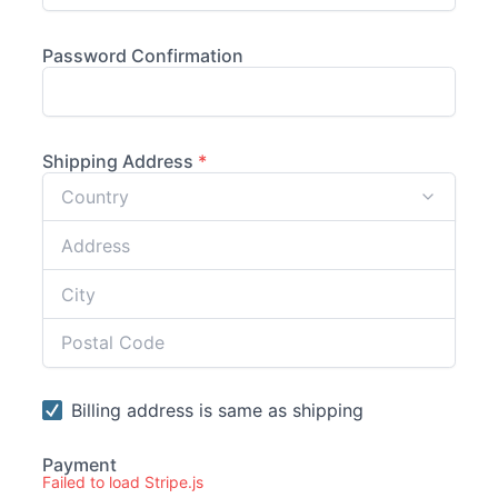
Failed to load Stripe.js