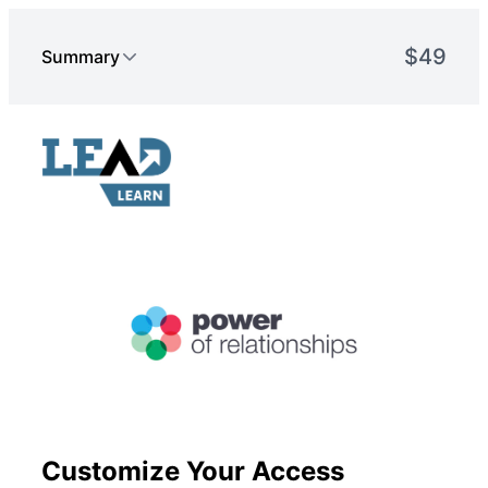
Customize Your Access