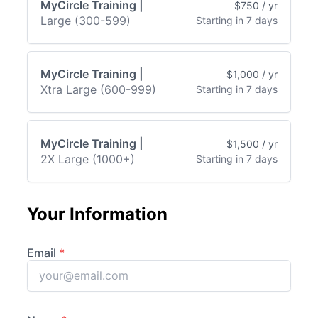
MyCircle Training |
$750 / yr
Large (300-599)
Starting in 7 days
MyCircle Training |
$1,000 / yr
Xtra Large (600-999)
Starting in 7 days
MyCircle Training |
$1,500 / yr
2X Large (1000+)
Starting in 7 days
Your Information