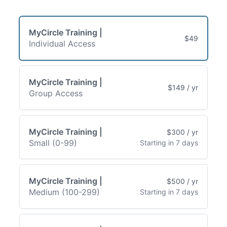
MyCircle Training |
$49
Individual Access
MyCircle Training |
$149 / yr
Group Access
MyCircle Training |
$300 / yr
Small (0-99)
Starting in 7 days
MyCircle Training |
$500 / yr
Medium (100-299)
Starting in 7 days