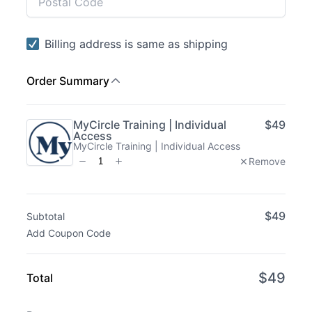
Subtotal
Total