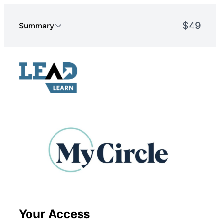
Your Access